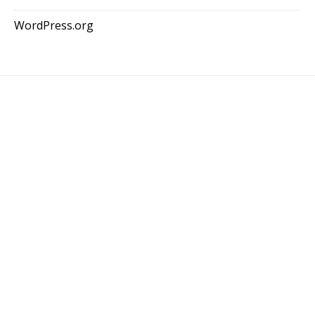
WordPress.org