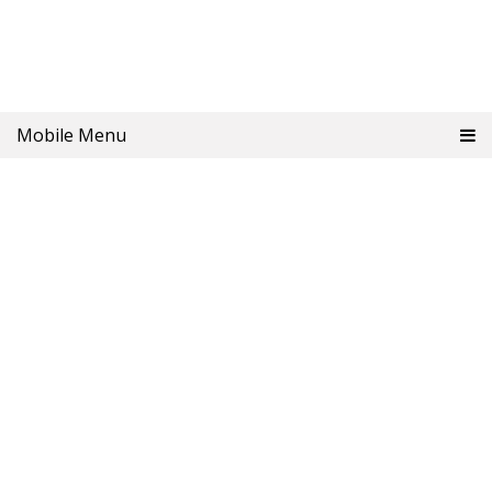
Mobile Menu