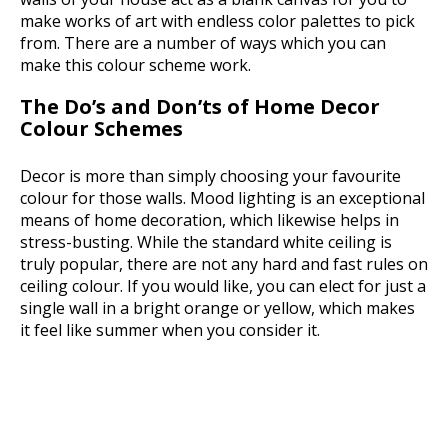
make works of art with endless color palettes to pick
from. There are a number of ways which you can
make this colour scheme work.
The Do’s and Don’ts of Home Decor
Colour Schemes
Decor is more than simply choosing your favourite
colour for those walls. Mood lighting is an exceptional
means of home decoration, which likewise helps in
stress-busting. While the standard white ceiling is
truly popular, there are not any hard and fast rules on
ceiling colour. If you would like, you can elect for just a
single wall in a bright orange or yellow, which makes
it feel like summer when you consider it.