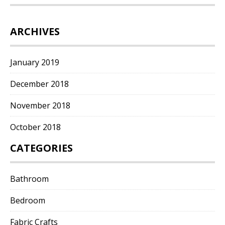
ARCHIVES
January 2019
December 2018
November 2018
October 2018
CATEGORIES
Bathroom
Bedroom
Fabric Crafts