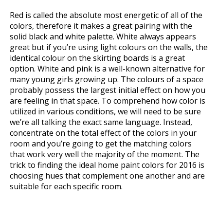
Red is called the absolute most energetic of all of the
colors, therefore it makes a great pairing with the
solid black and white palette. White always appears
great but if you’re using light colours on the walls, the
identical colour on the skirting boards is a great
option. White and pink is a well-known alternative for
many young girls growing up. The colours of a space
probably possess the largest initial effect on how you
are feeling in that space. To comprehend how color is
utilized in various conditions, we will need to be sure
we’re all talking the exact same language. Instead,
concentrate on the total effect of the colors in your
room and you’re going to get the matching colors
that work very well the majority of the moment. The
trick to finding the ideal home paint colors for 2016 is
choosing hues that complement one another and are
suitable for each specific room.