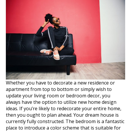
Whether you have to decorate a new residence or
apartment from top to bottom or simply wish to
update your living room or bedroom decor, you
always have the option to utilize new home design
ideas. If you’re likely to redecorate your entire home,
then you ought to plan ahead. Your dream house is
currently fully constructed. The bedroom is a fantastic
place to introduce a color scheme that is suitable for