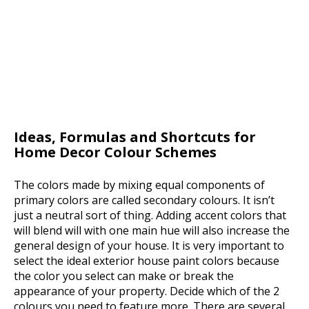
Ideas, Formulas and Shortcuts for
Home Decor Colour Schemes
The colors made by mixing equal components of
primary colors are called secondary colours. It isn’t
just a neutral sort of thing. Adding accent colors that
will blend will with one main hue will also increase the
general design of your house. It is very important to
select the ideal exterior house paint colors because
the color you select can make or break the
appearance of your property. Decide which of the 2
colours you need to feature more. There are several