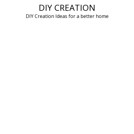
DIY CREATION
Skip
to
DIY Creation Ideas for a better home
content