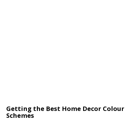
Getting the Best Home Decor Colour
Schemes