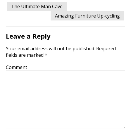
Post
The Ultimate Man Cave
navigation
Amazing Furniture Up-cycling
Leave a Reply
Your email address will not be published.
Required
fields are marked
*
Comment