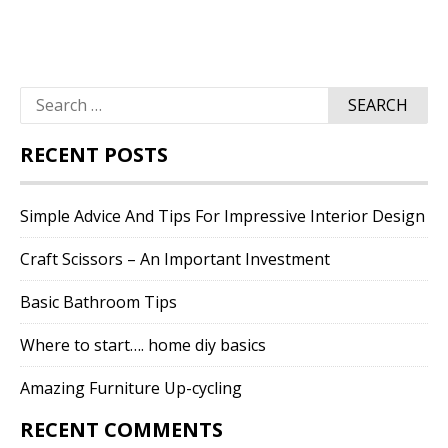
Search
for:
RECENT POSTS
Simple Advice And Tips For Impressive Interior Design
Craft Scissors – An Important Investment
Basic Bathroom Tips
Where to start…. home diy basics
Amazing Furniture Up-cycling
RECENT COMMENTS