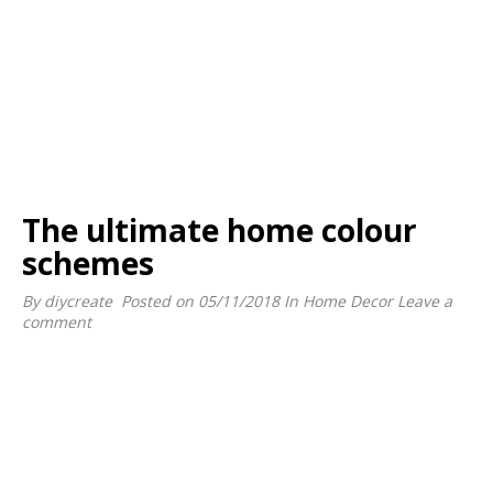
The ultimate home colour
schemes
By
diycreate
Posted on
05/11/2018
In
Home Decor
Leave a
comment