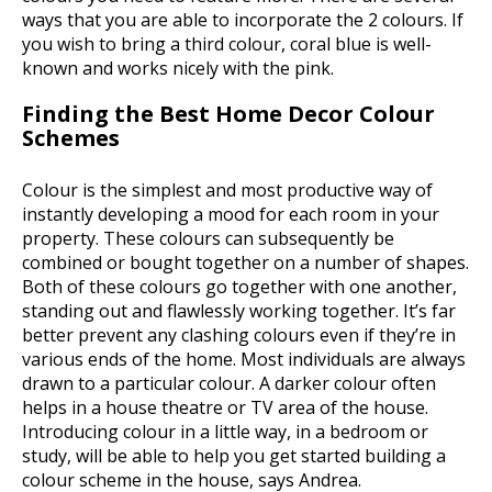
ways that you are able to incorporate the 2 colours. If
you wish to bring a third colour, coral blue is well-
known and works nicely with the pink.
Finding the Best Home Decor Colour
Schemes
Colour is the simplest and most productive way of
instantly developing a mood for each room in your
property. These colours can subsequently be
combined or bought together on a number of shapes.
Both of these colours go together with one another,
standing out and flawlessly working together. It’s far
better prevent any clashing colours even if they’re in
various ends of the home. Most individuals are always
drawn to a particular colour. A darker colour often
helps in a house theatre or TV area of the house.
Introducing colour in a little way, in a bedroom or
study, will be able to help you get started building a
colour scheme in the house, says Andrea.