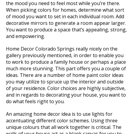
the mood you need to feel most while you’re there.
When picking colors for homes, determine what sort
of mood you want to set in each individual room. Add
decorative mirrors to generate a room appear larger.
You want to produce a space that’s appealing, strong,
and empowering.
Home Decor Colorado Springs really nicely on the
gallery previously mentioned, in order to enable you
to work to produce a family house or perhaps a place
much more stunning. This part offers you a couple of
ideas. There are a number of home paint color ideas
you may utilize to spruce up the interior and outside
of your residence. Color choices are highly subjective,
and in regards to decorating your house, you want to
do what feels right to you.
An amazing home decor idea is to use lights for
accentuating different color schemes. Using three
unique colours that all work together is critical. The
walls of your house act as a blank canvas for you to