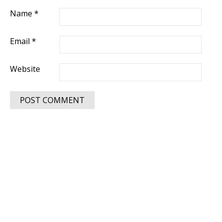
Name
*
Email
*
Website