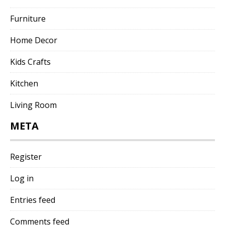
Furniture
Home Decor
Kids Crafts
Kitchen
Living Room
META
Register
Log in
Entries feed
Comments feed