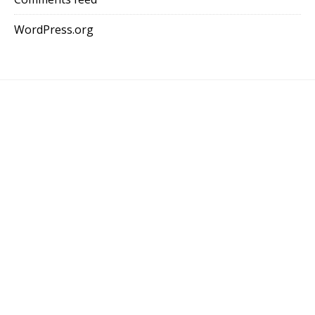
WordPress.org