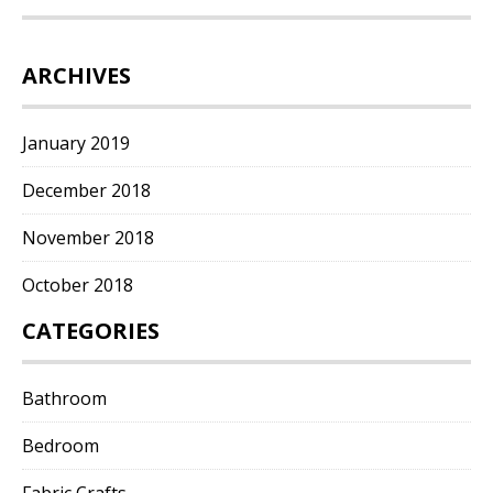
ARCHIVES
January 2019
December 2018
November 2018
October 2018
CATEGORIES
Bathroom
Bedroom
Fabric Crafts