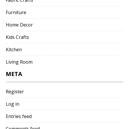
Furniture
Home Decor
Kids Crafts
Kitchen
Living Room
META
Register
Log in
Entries feed
Comments feed