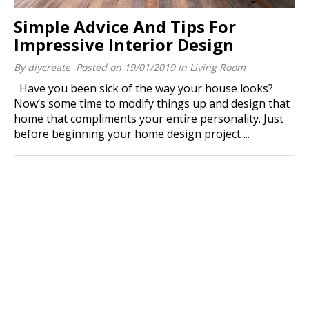
Simple Advice And Tips For
Impressive Interior Design
By
diycreate
Posted on
19/01/2019
In
Living Room
Have you been sick of the way your house looks?
Now’s some time to modify things up and design that
home that compliments your entire personality. Just
before beginning your home design project ...