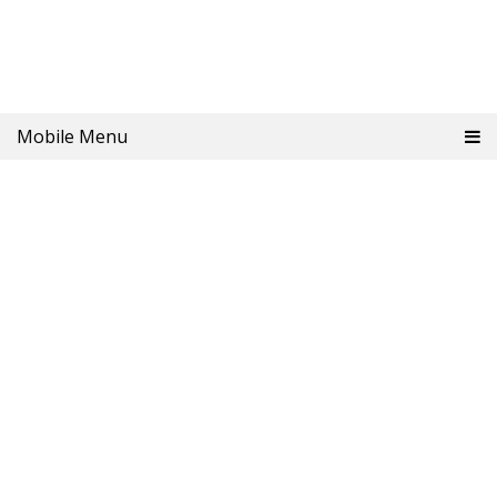
Mobile Menu