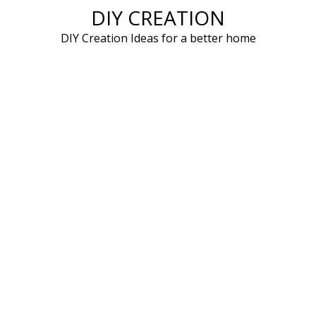
DIY CREATION
Skip
to
DIY Creation Ideas for a better home
content