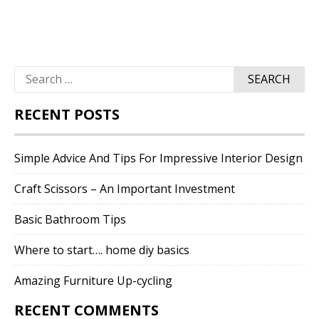
Search
for:
RECENT POSTS
Simple Advice And Tips For Impressive Interior Design
Craft Scissors – An Important Investment
Basic Bathroom Tips
Where to start…. home diy basics
Amazing Furniture Up-cycling
RECENT COMMENTS