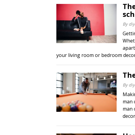
The
sc
By
diy
Gett
Wheth
apart
your living room or bedroom decor, 
The
By
diy
Makin
man c
man c
decor