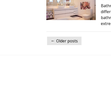
Bath
diffe
bathr
extre
Posts
←
Older posts
navigation