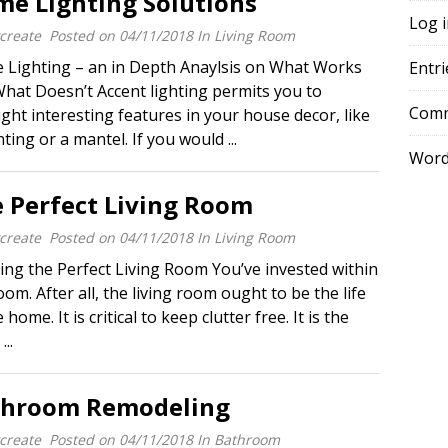
e Lighting Solutions
Log 
create
Posted on
04/11/2018
In
Living Room
Lighting – an in Depth Anaylsis on What Works
Entri
hat Doesn’t Accent lighting permits you to
Comm
ight interesting features in your house decor, like
nting or a mantel. If you would ...
Word
 Perfect Living Room
create
Posted on
04/11/2018
In
Living Room
ing the Perfect Living Room You’ve invested within
oom. After all, the living room ought to be the life
 home. It is critical to keep clutter free. It is the
...
throom Remodeling
create
Posted on
04/11/2018
In
Bathroom