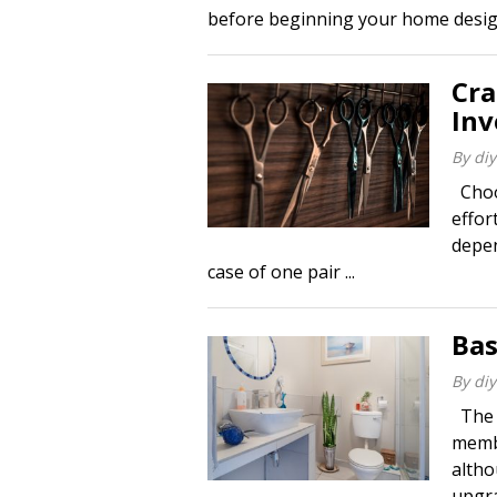
before beginning your home design 
Cra
In
By
diy
Choos
effor
depen
case of one pair ...
Bas
By
diy
The b
membe
altho
upgra