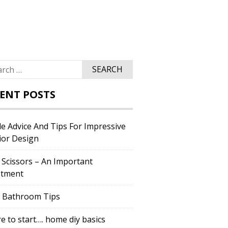
ch
ENT POSTS
e Advice And Tips For Impressive
ior Design
 Scissors – An Important
stment
c Bathroom Tips
 to start…. home diy basics