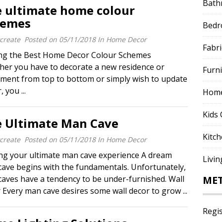
Bath
 ultimate home colour
hemes
Bed
create
Posted on
05/11/2018
In
Home Decor
Fabri
ing the Best Home Decor Colour Schemes
er you have to decorate a new residence or
Furn
ment from top to bottom or simply wish to update
you ...
Home
Kids 
 Ultimate Man Cave
Kitc
create
Posted on
05/11/2018
In
Home Decor
g your ultimate man cave experience A dream
Livi
ave begins with the fundamentals. Unfortunately,
aves have a tendency to be under-furnished. Wall
ME
 Every man cave desires some wall decor to grow ...
Regi