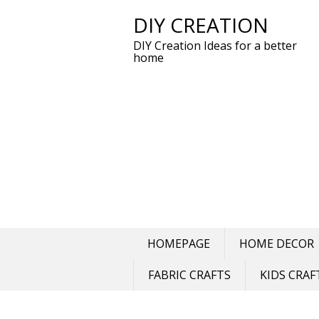
DIY CREATION
Skip
to
DIY Creation Ideas for a better
content
home
HOMEPAGE
HOME DECOR
FABRIC CRAFTS
KIDS CRAF