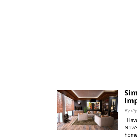
Sim
Imp
By
diy
Have 
Now’s
home 