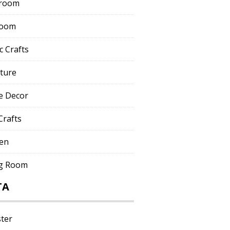
room
room
c Crafts
iture
 Decor
Crafts
hen
ng Room
TA
ster