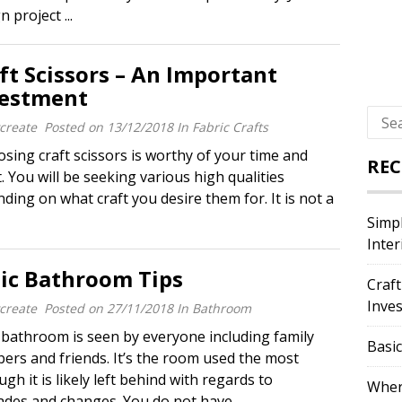
project ...
ft Scissors – An Important
vestment
Sear
create
Posted on
13/12/2018
In
Fabric Crafts
for:
ing craft scissors is worthy of your time and
REC
t. You will be seeking various high qualities
ding on what craft you desire them for. It is not a
Simpl
Inter
ic Bathroom Tips
Craft
Inve
create
Posted on
27/11/2018
In
Bathroom
athroom is seen by everyone including family
Basi
rs and friends. It’s the room used the most
ugh it is likely left behind with regards to
Where
des and changes. You do not have ...