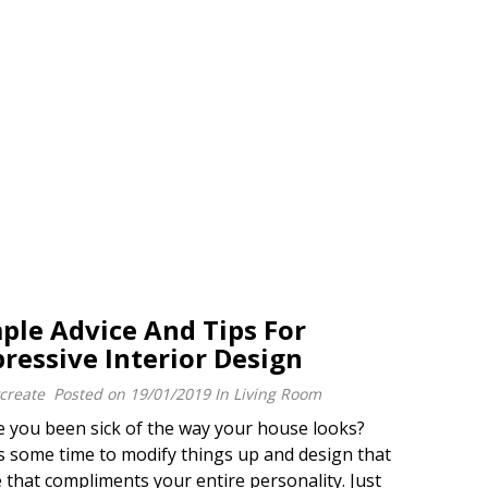
ple Advice And Tips For
ressive Interior Design
create
Posted on
19/01/2019
In
Living Room
you been sick of the way your house looks?
 some time to modify things up and design that
that compliments your entire personality. Just