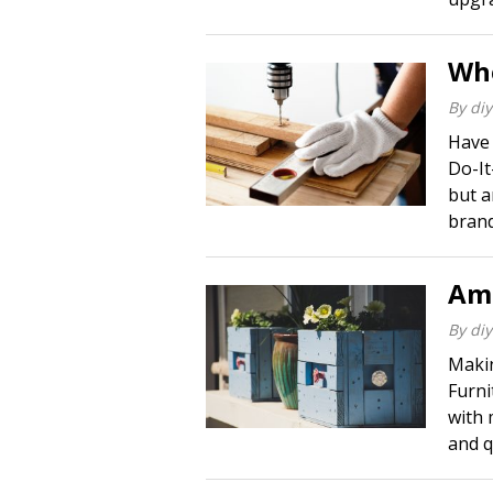
Whe
By
diy
Have 
Do-It
but a
brand
Ama
By
diy
Makin
Furni
with 
and qu