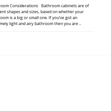
room Considerations Bathroom cabinets are of
rent shapes and sizes, based on whether your
oom is a big or small one. If you’ve got an
mely light and airy bathroom then you are ...