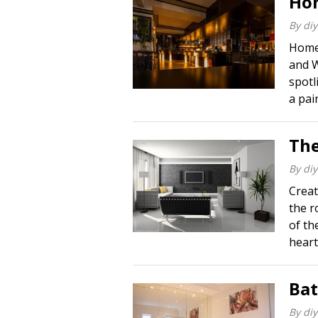
Hom
By
diy
Home 
and W
spotl
a pai
The
By
diy
Creat
the r
of the
heart 
Ba
By
diy