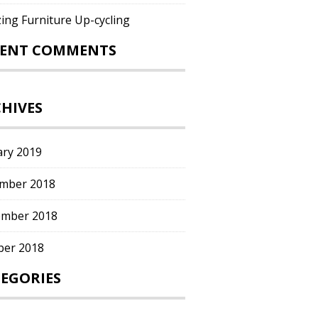
ing Furniture Up-cycling
CENT COMMENTS
HIVES
ary 2019
mber 2018
mber 2018
ber 2018
EGORIES