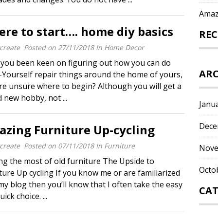
Amaz
re to start…. home diy basics
RE
create
Posted on
27/11/2018
In
Home Decor
you been keen on figuring out how you can do
ARC
-Yourself repair things around the home of yours,
re unsure where to begin? Although you will get a
 new hobby, not ...
Janu
Dece
zing Furniture Up-cycling
create
Posted on
07/11/2018
In
Furniture
Nove
g the most of old furniture The Upside to
Octo
ture Up cycling If you know me or are familiarized
my blog then you’ll know that I often take the easy
CAT
ick choice. ...