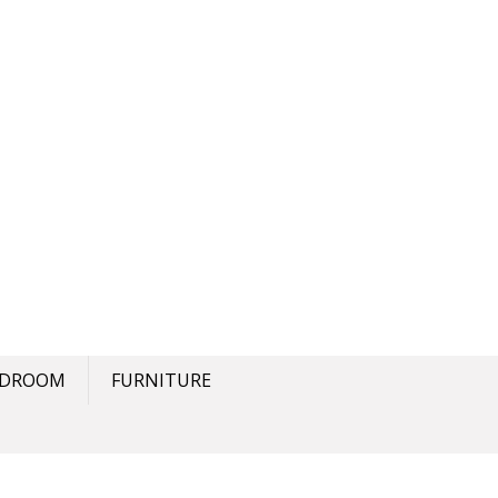
EDROOM
FURNITURE