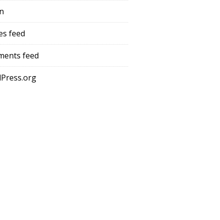
in
es feed
ents feed
Press.org