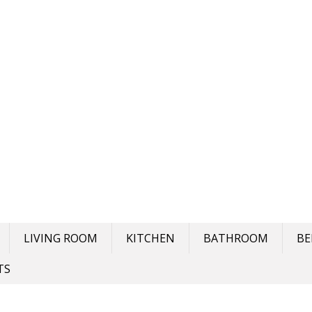
LIVING ROOM
KITCHEN
BATHROOM
B
TS