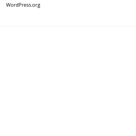
WordPress.org