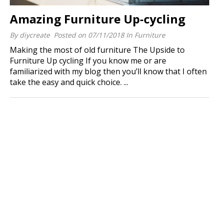
Amazing Furniture Up-cycling
By
diycreate
Posted on
07/11/2018
In
Furniture
Making the most of old furniture The Upside to
Furniture Up cycling If you know me or are
familiarized with my blog then you’ll know that I often
take the easy and quick choice. ...