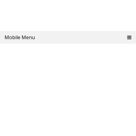
Mobile Menu