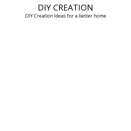
DIY CREATION
Skip
to
DIY Creation Ideas for a better home
content