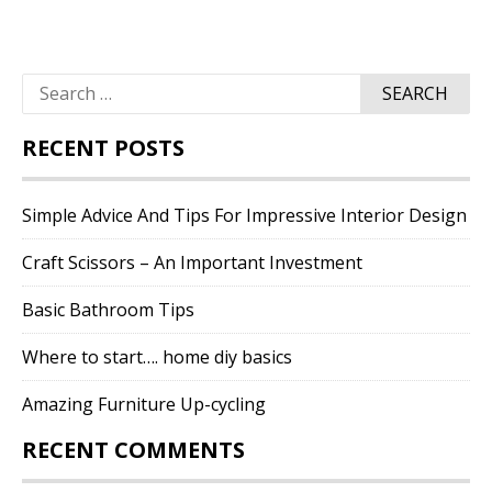
Search
for:
RECENT POSTS
Simple Advice And Tips For Impressive Interior Design
Craft Scissors – An Important Investment
Basic Bathroom Tips
Where to start…. home diy basics
Amazing Furniture Up-cycling
RECENT COMMENTS