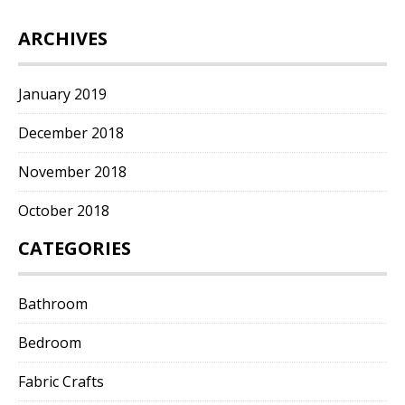
ARCHIVES
January 2019
December 2018
November 2018
October 2018
CATEGORIES
Bathroom
Bedroom
Fabric Crafts