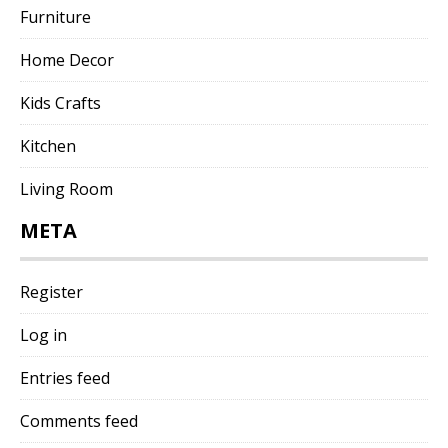
Furniture
Home Decor
Kids Crafts
Kitchen
Living Room
META
Register
Log in
Entries feed
Comments feed